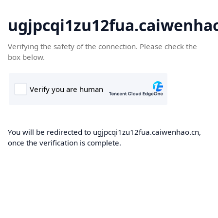
ugjpcqi1zu12fua.caiwenha
Verifying the safety of the connection. Please check the
box below.
You will be redirected to ugjpcqi1zu12fua.caiwenhao.cn,
once the verification is complete.