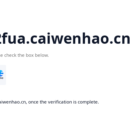
2fua.caiwenhao.cn
se check the box below.
aiwenhao.cn, once the verification is complete.