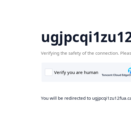
ugjpcqi1zu1
Verifying the safety of the connection. Plea
You will be redirected to ugjpcqi1zu12fua.c