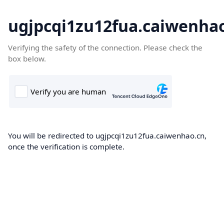
ugjpcqi1zu12fua.caiwenha
Verifying the safety of the connection. Please check the
box below.
You will be redirected to ugjpcqi1zu12fua.caiwenhao.cn,
once the verification is complete.