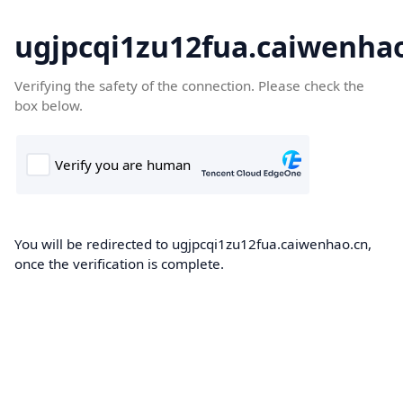
ugjpcqi1zu12fua.caiwenha
Verifying the safety of the connection. Please check the
box below.
You will be redirected to ugjpcqi1zu12fua.caiwenhao.cn,
once the verification is complete.