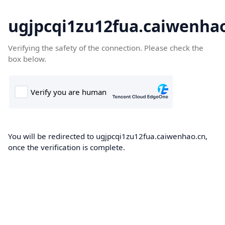
ugjpcqi1zu12fua.caiwenha
Verifying the safety of the connection. Please check the
box below.
You will be redirected to ugjpcqi1zu12fua.caiwenhao.cn,
once the verification is complete.